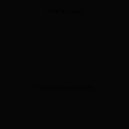
NORMAL LOGOS
LOGOS IN A DASHED GRID