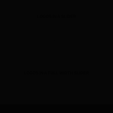
LOGOS IN A SLIDER
LOGOS IN A FULL WIDTH SLIDER