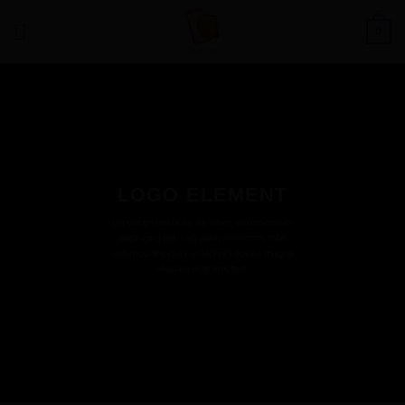
Saltar
0
al
contenido
LOGO ELEMENT
Lorem ipsum dolor sit amet, consectetuer
adipiscing elit, sed diam nonummy nibh
euismod tincidunt ut laoreet dolore magna
aliquam erat volutpat.